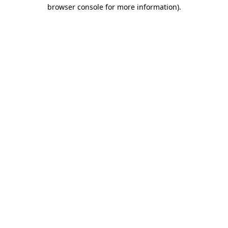
browser console for more information)
.