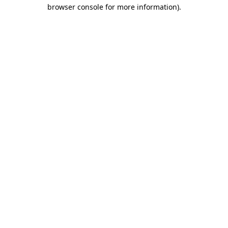
browser console for more information)
.