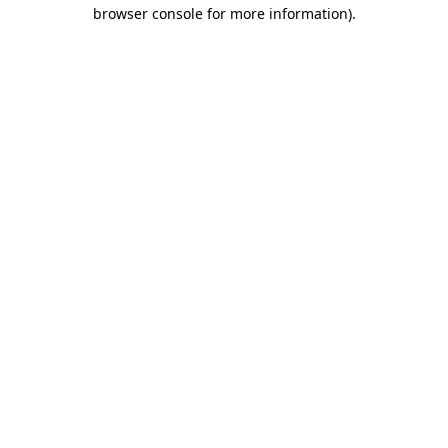
browser console for more information)
.