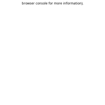
browser console for more information)
.