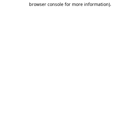
browser console for more information)
.