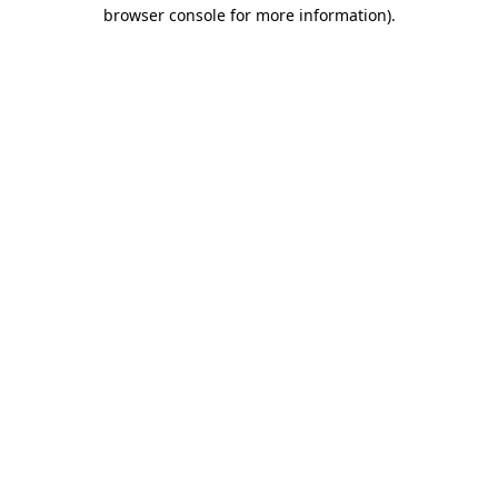
browser console for more information)
.