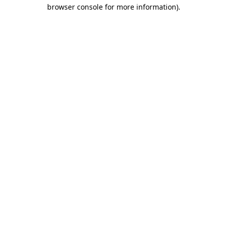
browser console for more information)
.