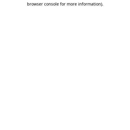
browser console for more information)
.