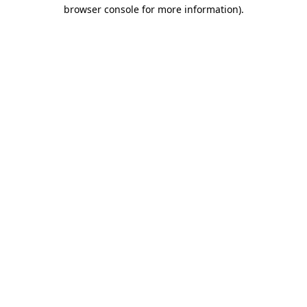
browser console for more information)
.