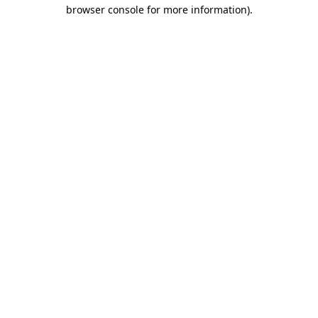
browser console for more information)
.