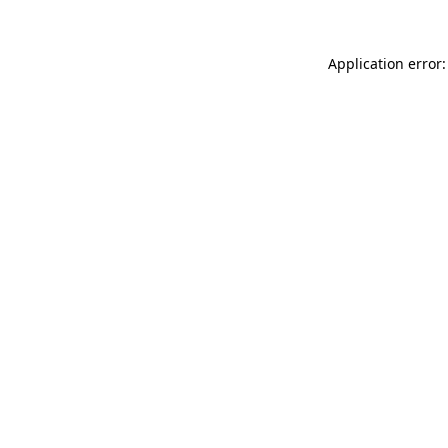
Application error