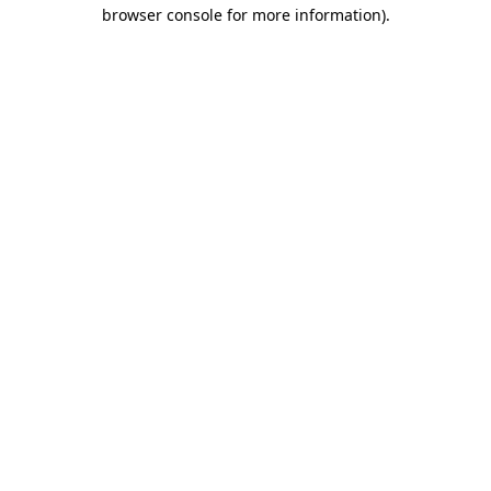
browser console for more information)
.