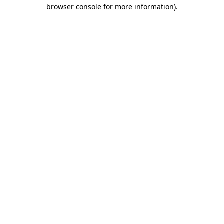
browser console for more information)
.