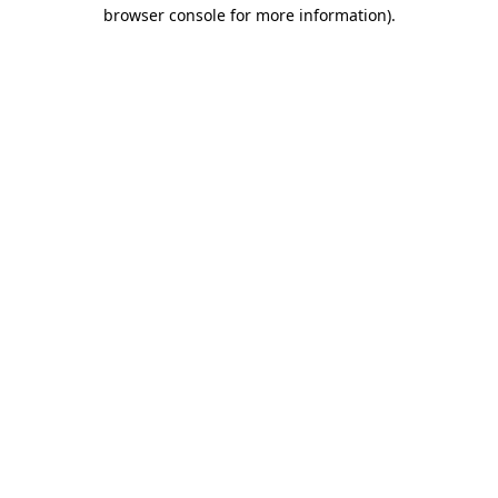
browser console for more information)
.