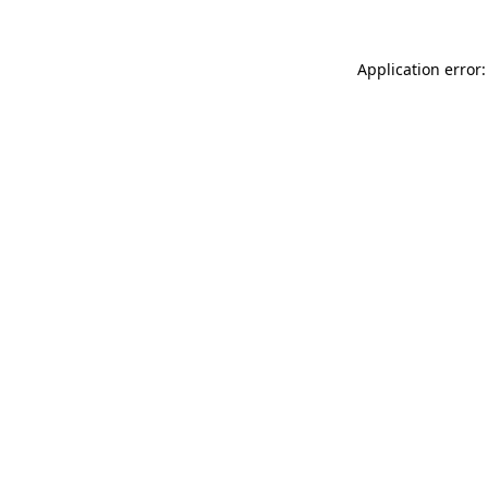
Application error