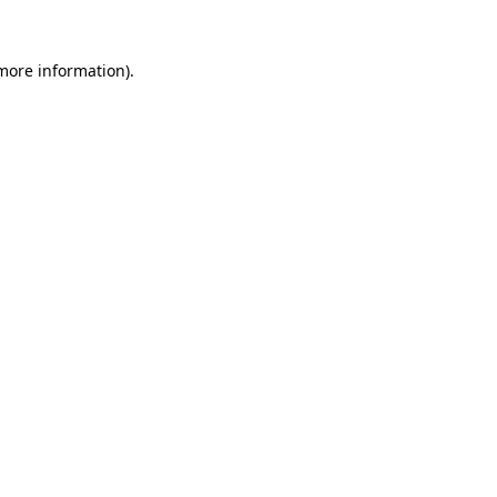
 more information)
.