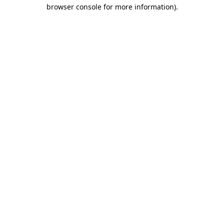
browser console for more information)
.