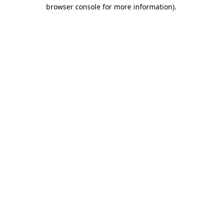
browser console for more information)
.