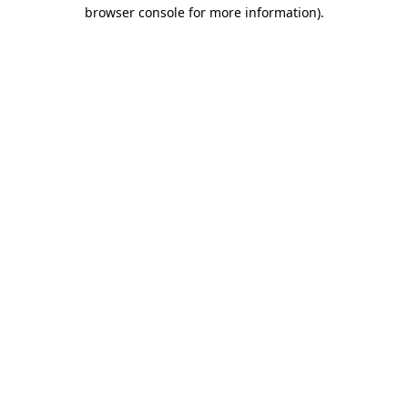
browser console for more information)
.