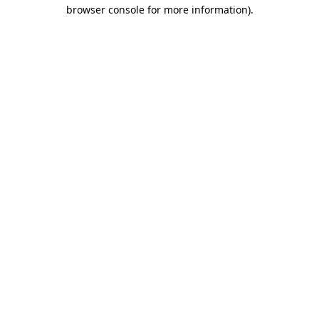
browser console for more information)
.