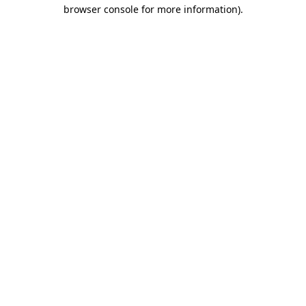
browser console for more information)
.