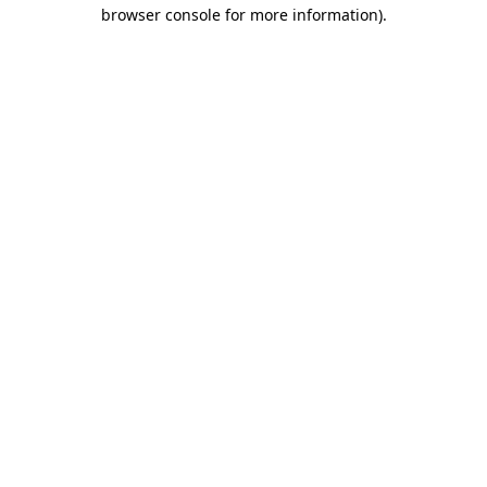
browser console for more information)
.