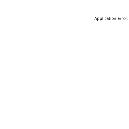
Application error