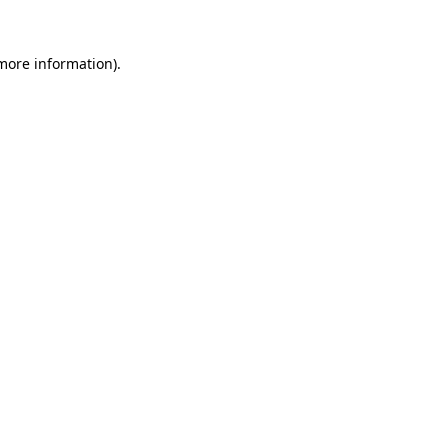
 more information)
.