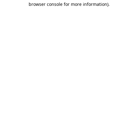
browser console for more information)
.