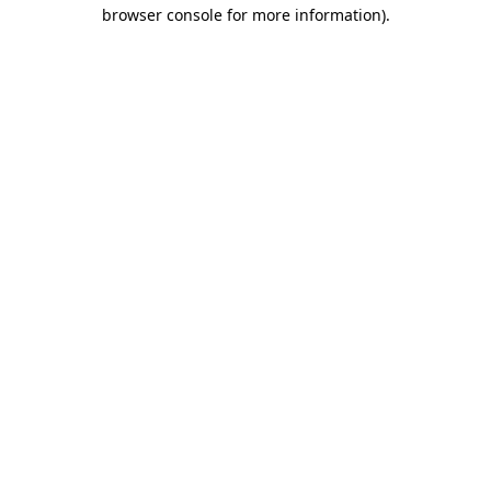
browser console for more information)
.