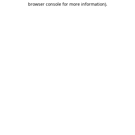
browser console for more information)
.