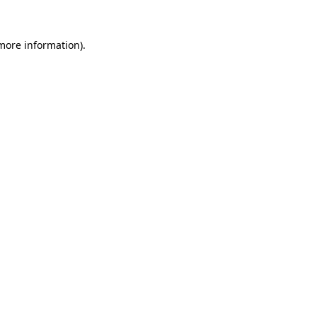
 more information)
.