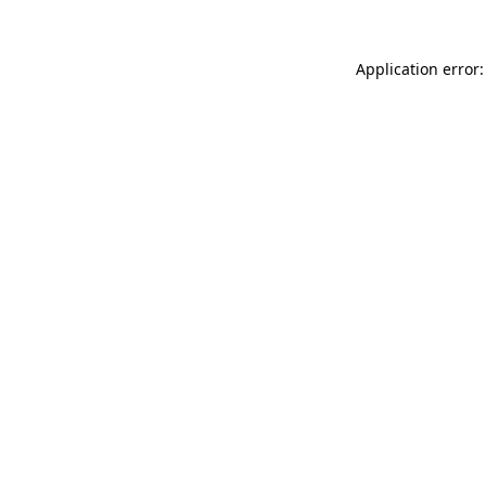
Application error