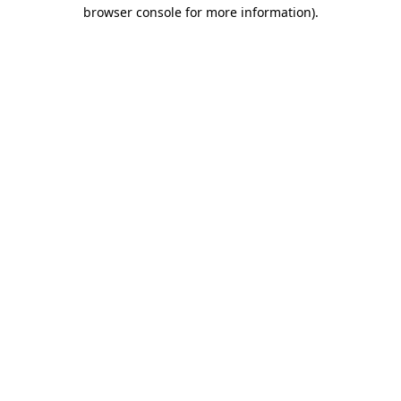
browser console for more information)
.