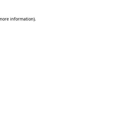
 more information)
.