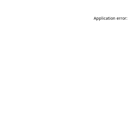
Application error