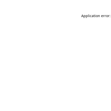
Application error