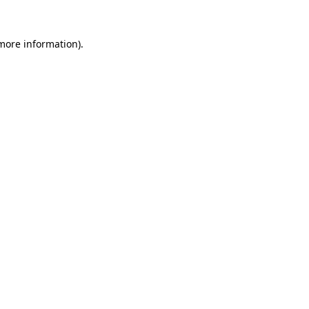
 more information)
.