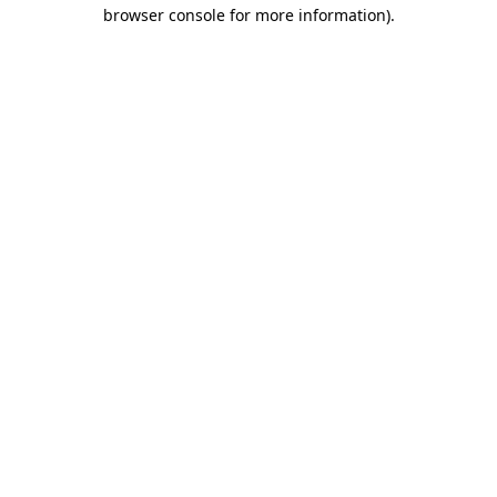
browser console for more information)
.