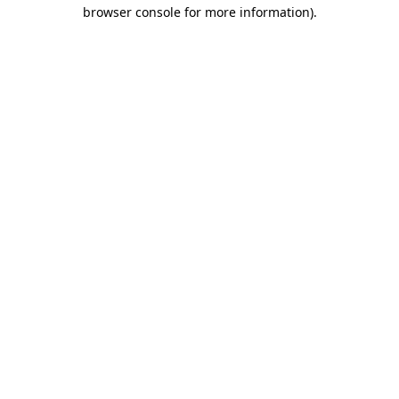
browser console for more information)
.