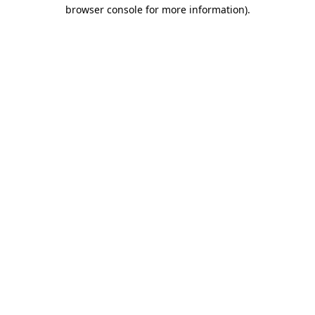
browser console for more information)
.