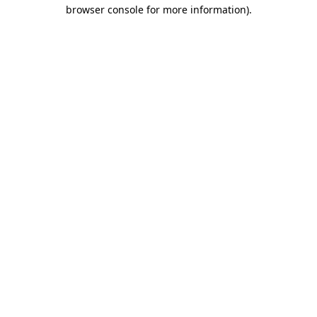
browser console for more information)
.