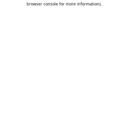
browser console for more information)
.