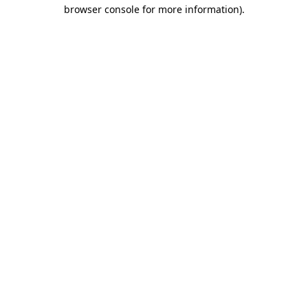
browser console for more information)
.