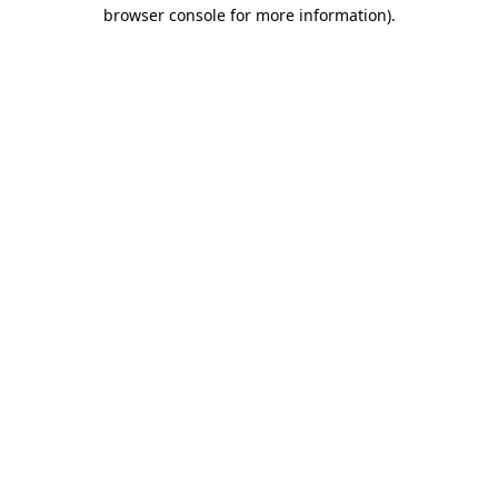
browser console for more information)
.