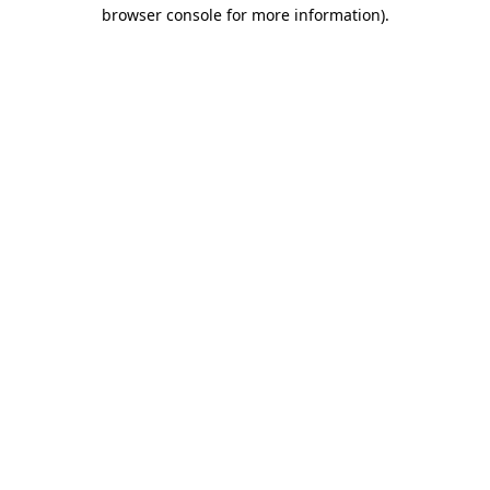
browser console for more information)
.