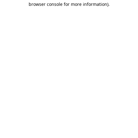
browser console for more information)
.