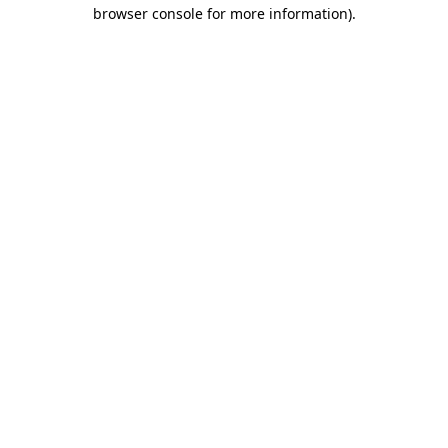
browser console for more information)
.