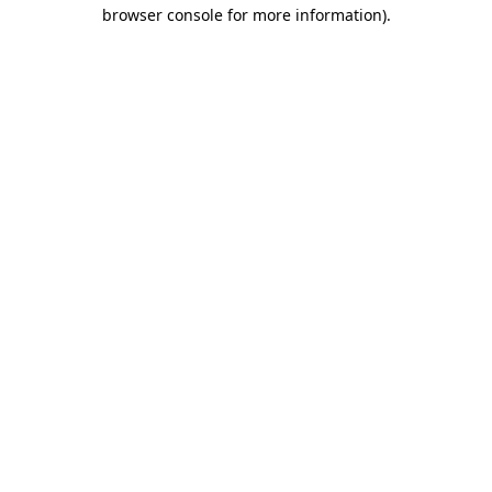
browser console for more information)
.