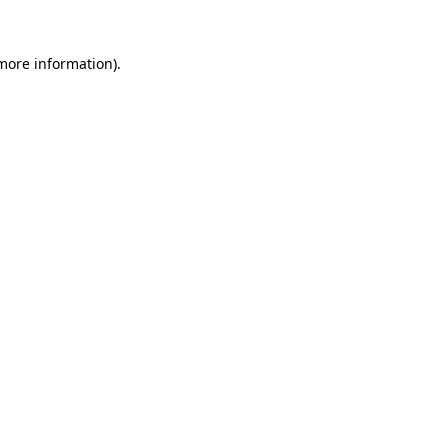
 more information)
.