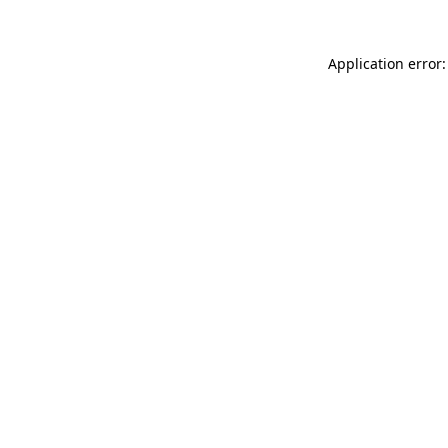
Application error