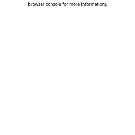
browser console for more information)
.