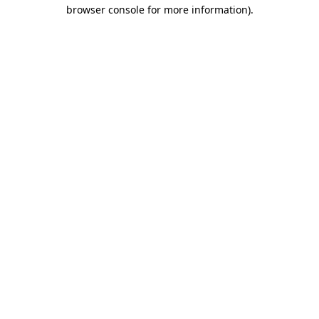
browser console for more information)
.