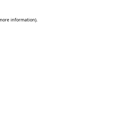
 more information)
.