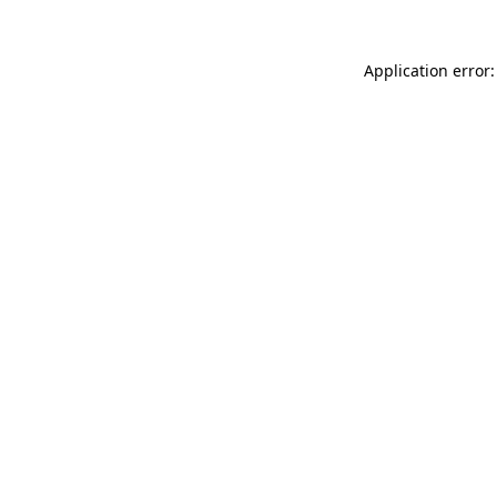
Application error