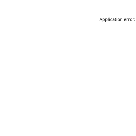
Application error