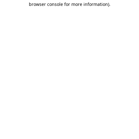
browser console for more information)
.