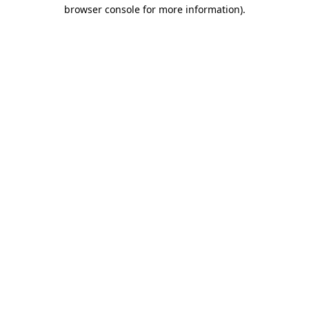
browser console for more information)
.