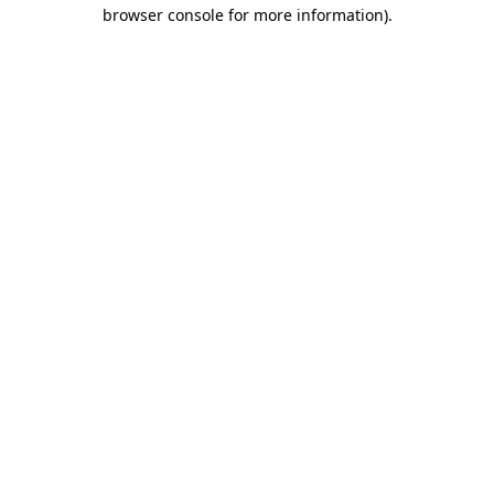
browser console for more information)
.