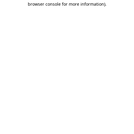
browser console for more information)
.