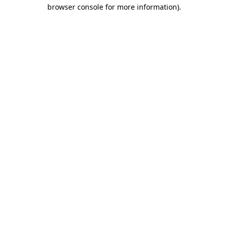
browser console for more information)
.